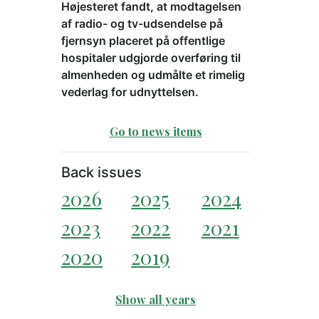
Højesteret fandt, at modtagelsen
af radio- og tv-udsendelse på
fjernsyn placeret på offentlige
hospitaler udgjorde overføring til
almenheden og udmålte et rimelig
vederlag for udnyttelsen.
Go to news items
Back issues
2026
2025
2024
2023
2022
2021
2020
2019
Show all years