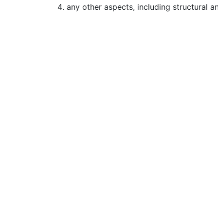
any other aspects, including structural a