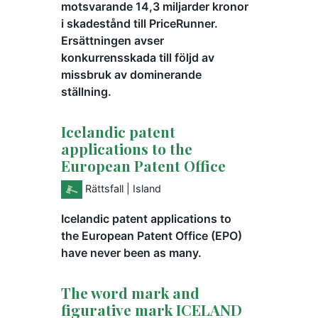
motsvarande 14,3 miljarder kronor
i skadestånd till PriceRunner.
Ersättningen avser
konkurrensskada till följd av
missbruk av dominerande
ställning.
Icelandic patent
applications to the
European Patent Office
Rättsfall
| Island
Icelandic patent applications to
the European Patent Office (EPO)
have never been as many.
The word mark and
figurative mark ICELAND