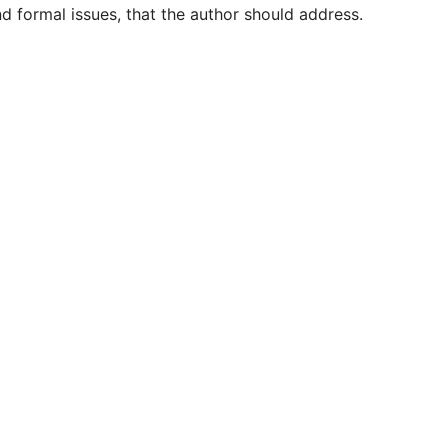
nd formal issues, that the author should address.