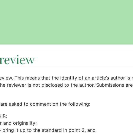
 review
view. This means that the identity of an article’s author is 
the reviewer is not disclosed to the author. Submissions are
 are asked to comment on the following:
NIR;
r and originality;
bring it up to the standard in point 2, and