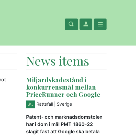
News items
Miljardskadestånd i
not
konkurrensmål mellan
PriceRunner och Google
Rättsfall
| Sverige
Patent- och marknadsdomstolen
har i dom i mål PMT 1860-22
slagit fast att Google ska betala