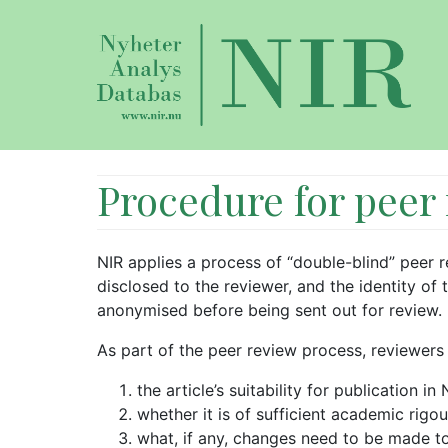
Procedure for peer
NIR applies a process of “double-blind” peer re
disclosed to the reviewer, and the identity of 
anonymised before being sent out for review.
As part of the peer review process, reviewers
the article’s suitability for publication in 
whether it is of sufficient academic rigou
what, if any, changes need to be made to 