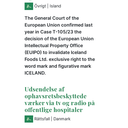
Övrigt
| Island
The General Court of the
European Union confirmed last
year in Case T-105/23 the
decision of the European Union
Intellectual Property Office
(EUIPO) to invalidate Iceland
Foods Ltd. exclusive right to the
word mark and figurative mark
ICELAND.
Udsendelse af
ophavsretsbeskyttede
værker via tv og radio på
offentlige hospitaler
Rättsfall
| Danmark